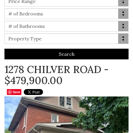
Price Range
Bed(s)
# of Bedrooms
Bath(s)
# of Bathrooms
Property Type
Property Type
1278 CHILVER ROAD -
$479,900.00
Save