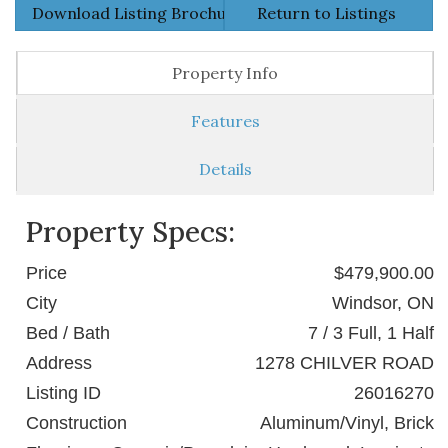
Download Listing Brochure
Return to Listings
Property Info
Features
Details
Property Specs:
Price
$479,900.00
City
Windsor, ON
Bed / Bath
7 / 3 Full, 1 Half
Address
1278 CHILVER ROAD
Listing ID
26016270
Construction
Aluminum/Vinyl, Brick