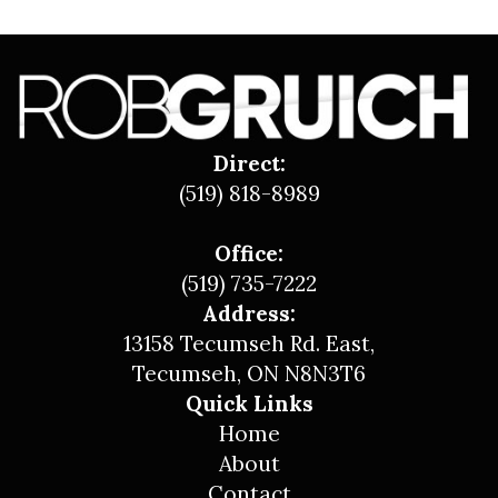
Direct:
(519) 818-8989
Office:
(519) 735-7222
Address:
13158 Tecumseh Rd. East,
Tecumseh, ON N8N3T6
Quick Links
Home
About
Contact