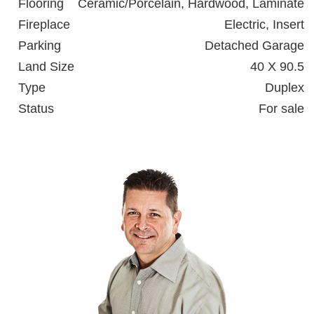
Flooring
Ceramic/Porcelain, Hardwood, Laminate
Fireplace
Electric, Insert
Parking
Detached Garage
Land Size
40 X 90.5
Type
Duplex
Status
For sale