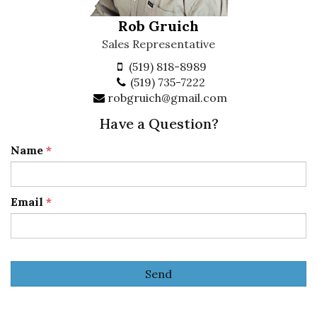
Rob Gruich
Sales Representative
(519) 818-8989
(519) 735-7222
robgruich@gmail.com
Have a Question?
Name
*
Email
*