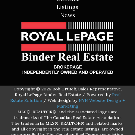
Listings
News
Copyright © 2026 Rob Gruich, Sales Representative,
Royal LePage Binder Real Estate / Powered by
Real
Estate Solution
/ Web design by
NYN Website Design +
Marketing
MLS®, REALTOR®, and the associated logos are
trademarks of The Canadian Real Estate Association.
The trademarks MLS®, REALTOR® and related marks,
and all copyright in the real estate listings, are owned
or controlled by The Canadian Real Estate Association.