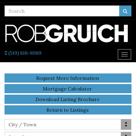
Enter
Sea
your
search
terms
here
(519) 818-8989
Togg
navi
Request More Information
Mortgage Calculator
Download Listing Brochure
Return to Listings
Location
City / Town
Price Range