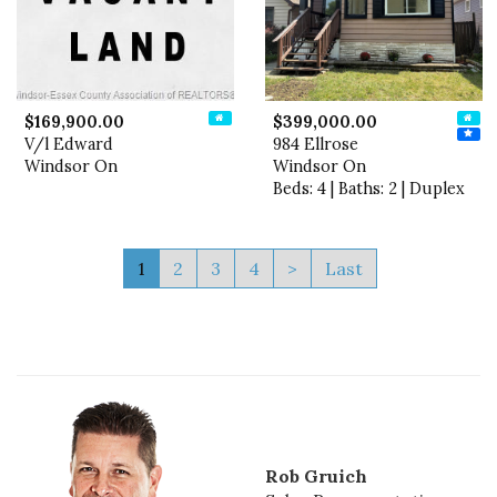
$169,900.00
$399,000.00
V/l Edward
984 Ellrose
Windsor On
Windsor On
Beds: 4 | Baths: 2 | Duplex
1
2
3
4
>
Last
Rob Gruich