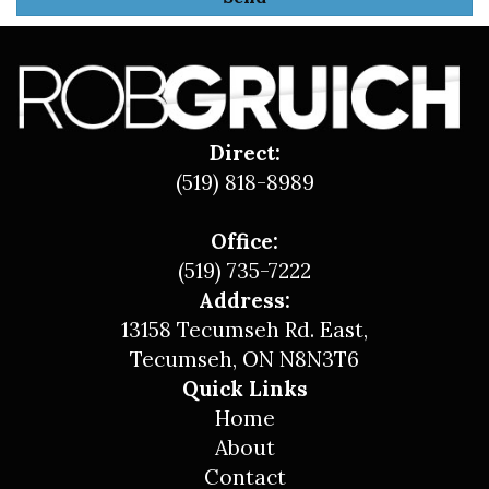
Direct:
(519) 818-8989
Office:
(519) 735-7222
Address:
13158 Tecumseh Rd. East,
Tecumseh, ON N8N3T6
Quick Links
Home
About
Contact