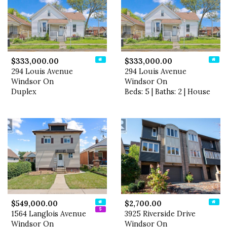
$333,000.00
$333,000.00
294 Louis Avenue
294 Louis Avenue
Windsor On
Windsor On
Duplex
Beds: 5 | Baths: 2 | House
$549,000.00
$2,700.00
1564 Langlois Avenue
3925 Riverside Drive
Windsor On
Windsor On