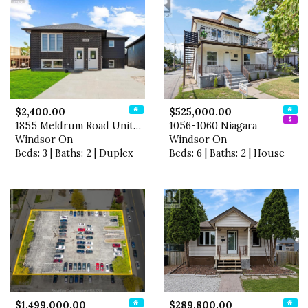
$2,400.00
$525,000.00
1855 Meldrum Road Unit# 1
1056-1060 Niagara
Windsor On
Windsor On
Beds: 3 | Baths: 2 | Duplex
Beds: 6 | Baths: 2 | House
$1,499,000.00
$289,800.00