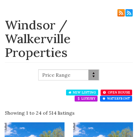
Windsor /
Walkerville
Properties
NEW LISTING
OPEN HOUSE
LUXURY
WATERFRONT
Showing 1 to 24 of 514 listings