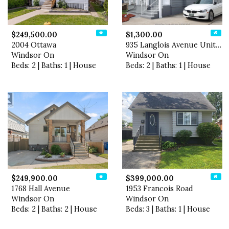
$249,500.00
$1,300.00
2004 Ottawa
935 Langlois Avenue Unit# L…
Windsor On
Windsor On
Beds: 2 | Baths: 1 | House
Beds: 2 | Baths: 1 | House
$249,900.00
$399,000.00
1768 Hall Avenue
1953 Francois Road
Windsor On
Windsor On
Beds: 2 | Baths: 2 | House
Beds: 3 | Baths: 1 | House