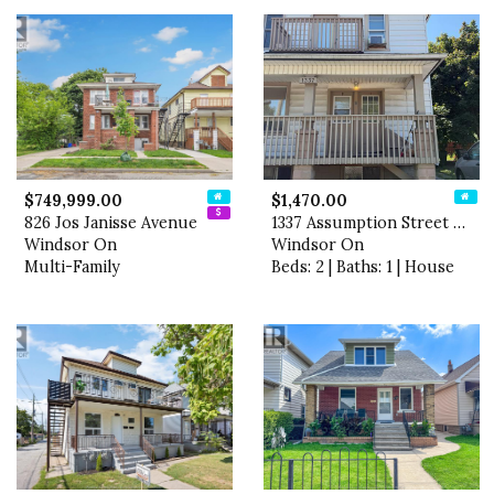
$749,999.00
$1,470.00
826 Jos Janisse Avenue
1337 Assumption Street Unit…
Windsor On
Windsor On
Multi-Family
Beds: 2 | Baths: 1 | House