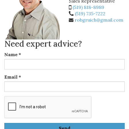
Sales Representative
(519) 818-8989
(519) 735-7222
robgruich@gmail.com
Need expert advice?
Name
*
Email
*