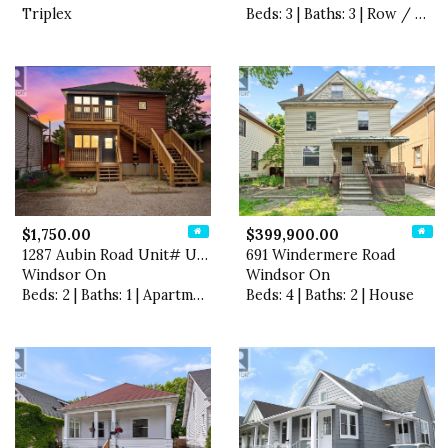
Triplex
Beds: 3 | Baths: 3 | Row / Townhouse
$1,750.00
$399,900.00
1287 Aubin Road Unit# Upper
691 Windermere Road
Windsor On
Windsor On
Beds: 2 | Baths: 1 | Apartment
Beds: 4 | Baths: 2 | House