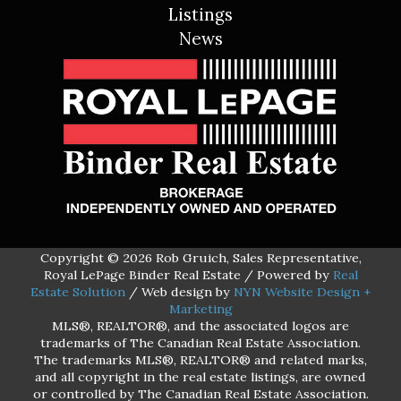
Listings
News
Copyright © 2026 Rob Gruich, Sales Representative,
Royal LePage Binder Real Estate / Powered by
Real
Estate Solution
/ Web design by
NYN Website Design +
Marketing
MLS®, REALTOR®, and the associated logos are
trademarks of The Canadian Real Estate Association.
The trademarks MLS®, REALTOR® and related marks,
and all copyright in the real estate listings, are owned
or controlled by The Canadian Real Estate Association.