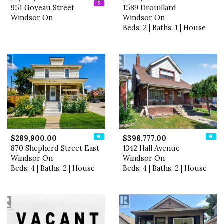
951 Goyeau Street
1589 Drouillard
Windsor On
Windsor On
Beds: 2 | Baths: 1 | House
$289,900.00
$398,777.00
870 Shepherd Street East
1342 Hall Avenue
Windsor On
Windsor On
Beds: 4 | Baths: 2 | House
Beds: 4 | Baths: 2 | House