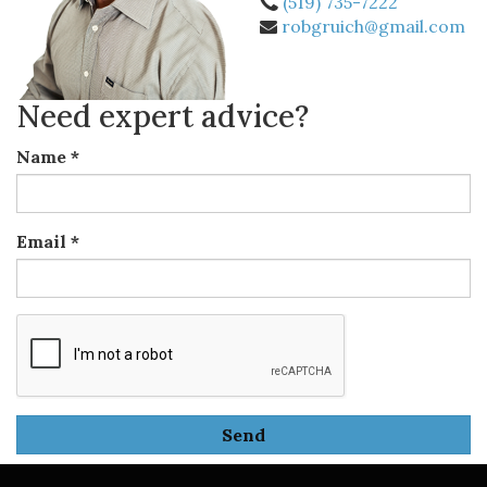
(519) 735-7222
robgruich@gmail.com
Need expert advice?
Name
*
Email
*