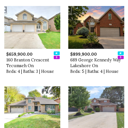
$659,900.00
$899,900.00
160 Branton Crescent
689 George Kennedy Way
Tecumseh On
Lakeshore On
Beds: 4 | Baths: 3 | House
Beds: 5 | Baths: 4 | House