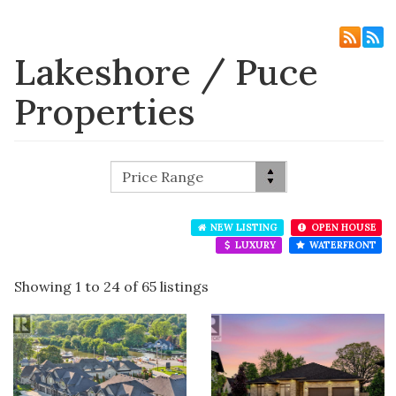
Lakeshore / Puce
Properties
NEW LISTING
OPEN HOUSE
LUXURY
WATERFRONT
Showing 1 to 24 of 65 listings