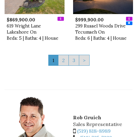
$869,900.00
$999,900.00
619 Wright Lane
299 Russel Woods Drive
Lakeshore On
Tecumseh On
Beds: 5 | Baths: 4 | House
Beds: 6 | Baths: 4 | House
1
2
3
>
Rob Gruich
Sales Representative
(519) 818-8989