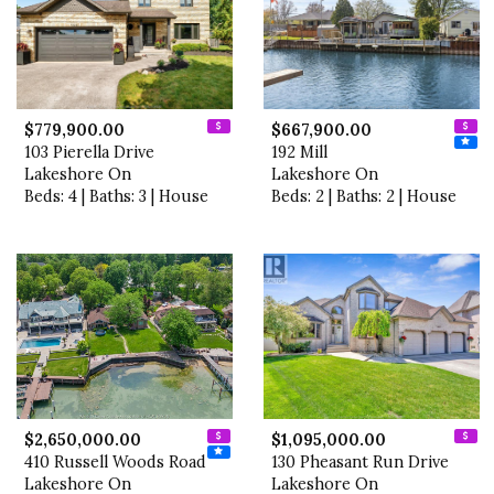
$779,900.00
$667,900.00
103 Pierella Drive
192 Mill
Lakeshore On
Lakeshore On
Beds: 4 | Baths: 3 | House
Beds: 2 | Baths: 2 | House
$2,650,000.00
$1,095,000.00
410 Russell Woods Road
130 Pheasant Run Drive
Lakeshore On
Lakeshore On