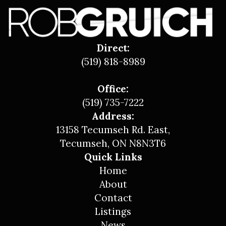
Direct:
(519) 818-8989
Office:
(519) 735-7222
Address:
13158 Tecumseh Rd. East,
Tecumseh, ON N8N3T6
Quick Links
Home
About
Contact
Listings
News