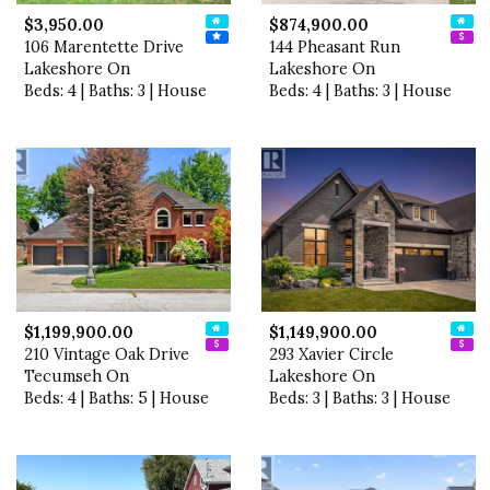
$3,950.00
$874,900.00
106 Marentette Drive
144 Pheasant Run
Lakeshore On
Lakeshore On
Beds: 4 | Baths: 3 | House
Beds: 4 | Baths: 3 | House
$1,199,900.00
$1,149,900.00
210 Vintage Oak Drive
293 Xavier Circle
Tecumseh On
Lakeshore On
Beds: 4 | Baths: 5 | House
Beds: 3 | Baths: 3 | House