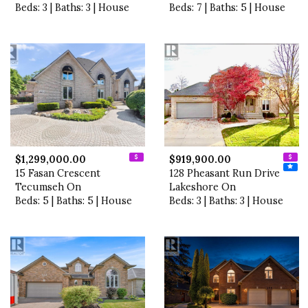
Beds: 3 | Baths: 3 | House
Beds: 7 | Baths: 5 | House
$1,299,000.00
$919,900.00
15 Fasan Crescent
128 Pheasant Run Drive
Tecumseh On
Lakeshore On
Beds: 5 | Baths: 5 | House
Beds: 3 | Baths: 3 | House