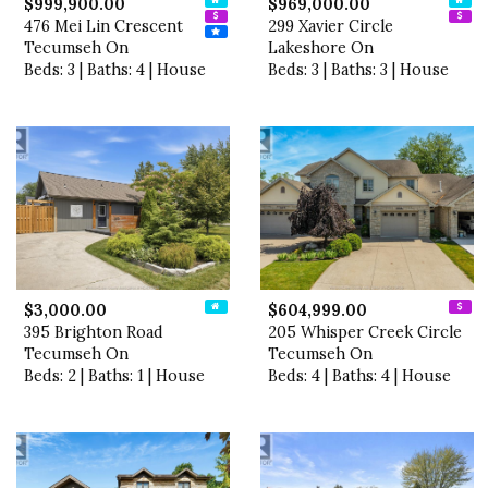
$999,900.00
$969,000.00
476 Mei Lin Crescent
299 Xavier Circle
Tecumseh On
Lakeshore On
Beds: 3 | Baths: 4 | House
Beds: 3 | Baths: 3 | House
$3,000.00
$604,999.00
395 Brighton Road
205 Whisper Creek Circle
Tecumseh On
Tecumseh On
Beds: 2 | Baths: 1 | House
Beds: 4 | Baths: 4 | House