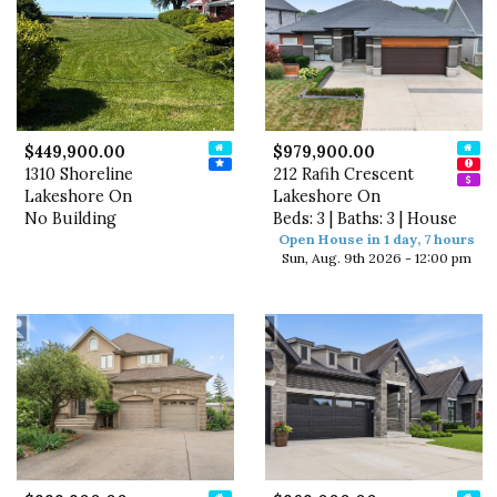
$449,900.00
$979,900.00
1310 Shoreline
212 Rafih Crescent
Lakeshore On
Lakeshore On
No Building
Beds: 3 | Baths: 3 | House
Open House in 1 day, 7 hours
Sun, Aug. 9th 2026 - 12:00 pm