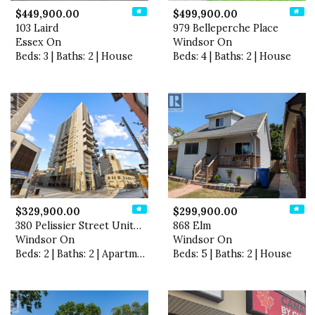
$449,900.00
$499,900.00
103 Laird
979 Belleperche Place
Essex On
Windsor On
Beds: 3 | Baths: 2 | House
Beds: 4 | Baths: 2 | House
$329,900.00
$299,900.00
380 Pelissier Street Unit# …
868 Elm
Windsor On
Windsor On
Beds: 2 | Baths: 2 | Apartment
Beds: 5 | Baths: 2 | House