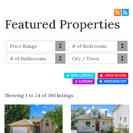
Featured Properties
NEW LISTING
OPEN HOUSE
LUXURY
WATERFRONT
Showing 1 to 24 of 360 listings