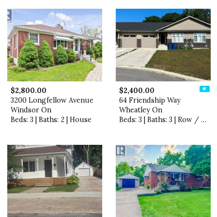
$2,800.00
$2,400.00
3200 Longfellow Avenue
64 Friendship Way
Windsor On
Wheatley On
Beds: 3 | Baths: 2 | House
Beds: 3 | Baths: 3 | Row / Townhouse