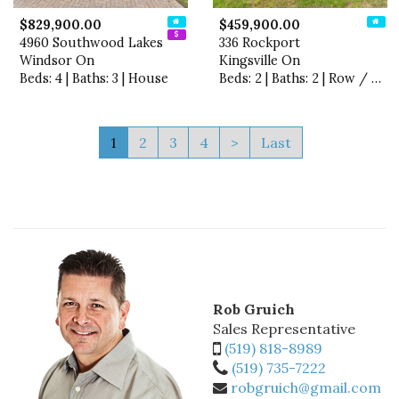
$829,900.00
$459,900.00
4960 Southwood Lakes
336 Rockport
Windsor On
Kingsville On
Beds: 4 | Baths: 3 | House
Beds: 2 | Baths: 2 | Row / Townhouse
1
2
3
4
>
Last
Rob Gruich
Sales Representative
(519) 818-8989
(519) 735-7222
robgruich@gmail.com