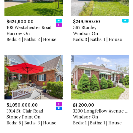
$624,900.00
$249,900.00
108 Westchester Road
567 Stanley
Harrow On
Windsor On
Beds: 4 | Baths: 2 | House
Beds: 3 | Baths: 1 | House
$1,050,000.00
$1,200.00
3914 St. Clair Road
3200 Longfellow Avenue Unit…
Stoney Point On
Windsor On
Beds: 5 | Baths: 3 | House
Beds: 1 | Baths: 1 | House