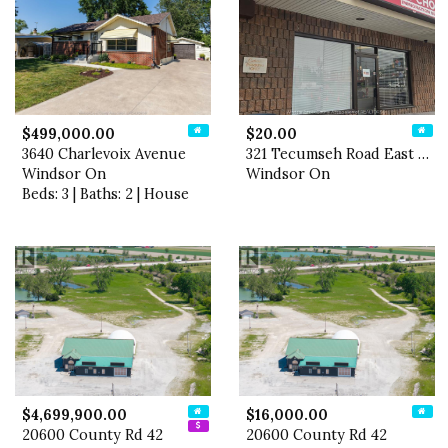
$499,000.00
$20.00
3640 Charlevoix Avenue
321 Tecumseh Road East Unit…
Windsor On
Windsor On
Beds: 3 | Baths: 2 | House
$4,699,900.00
$16,000.00
20600 County Rd 42
20600 County Rd 42