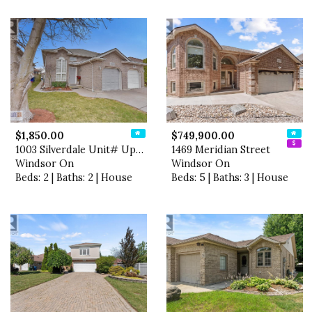
$1,850.00
$749,900.00
1003 Silverdale Unit# Upper
1469 Meridian Street
Windsor On
Windsor On
Beds: 2 | Baths: 2 | House
Beds: 5 | Baths: 3 | House