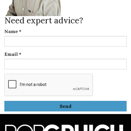
Need expert advice?
Name
*
Email
*