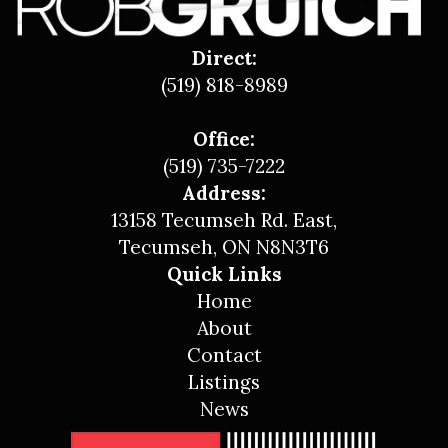
Direct:
(519) 818-8989
Office:
(519) 735-7222
Address:
13158 Tecumseh Rd. East,
Tecumseh, ON N8N3T6
Quick Links
Home
About
Contact
Listings
News