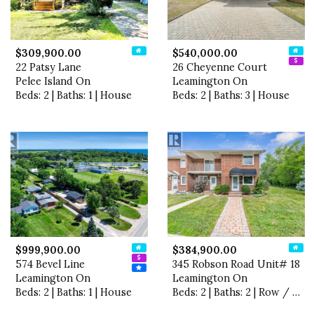
$309,900.00
$540,000.00
22 Patsy Lane
26 Cheyenne Court
Pelee Island On
Leamington On
Beds: 2 | Baths: 1 | House
Beds: 2 | Baths: 3 | House
$999,900.00
$384,900.00
574 Bevel Line
345 Robson Road Unit# 18
Leamington On
Leamington On
Beds: 2 | Baths: 1 | House
Beds: 2 | Baths: 2 | Row / Townhouse