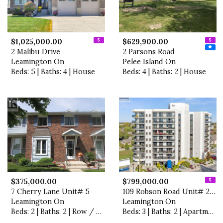
$1,025,000.00
$629,900.00
2 Malibu Drive
2 Parsons Road
Leamington On
Pelee Island On
Beds: 5 | Baths: 4 | House
Beds: 4 | Baths: 2 | House
$375,000.00
$799,000.00
7 Cherry Lane Unit# 5
109 Robson Road Unit# 201
Leamington On
Leamington On
Beds: 2 | Baths: 2 | Row / Townhouse
Beds: 3 | Baths: 2 | Apartment