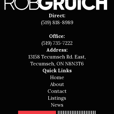
Direct:
(519) 818-8989
Office:
(519) 735-7222
Address:
13158 Tecumseh Rd. East,
Tecumseh, ON N8N3T6
Quick Links
Home
About
Contact
Listings
News