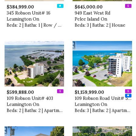
$384,999.00
$645,000.00
345 Robson Unit# 16
949 East West Rd
Leamington On
Pelee Island On
Beds: 2 | Baths: 1 | Row / Townhouse
Beds: 3 | Baths: 2 | House
$599,888.00
$1,159,999.00
109 Robson Unit# 403
109 Robson Road Unit# 501
Leamington On
Leamington On
Beds: 2 | Baths: 2 | Apartment
Beds: 3 | Baths: 2 | Apartment