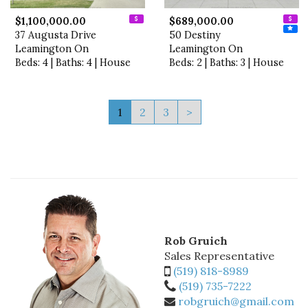
$1,100,000.00
$689,000.00
37 Augusta Drive
50 Destiny
Leamington On
Leamington On
Beds: 4 | Baths: 4 | House
Beds: 2 | Baths: 3 | House
1
2
3
>
Rob Gruich
Sales Representative
(519) 818-8989
(519) 735-7222
robgruich@gmail.com