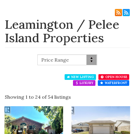
Leamington / Pelee
Island Properties
NEW LISTING
OPEN HOUSE
LUXURY
WATERFRONT
Showing 1 to 24 of 54 listings