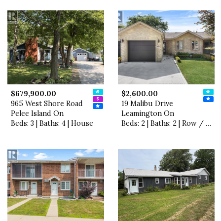
$679,900.00
$2,600.00
965 West Shore Road
19 Malibu Drive
Pelee Island On
Leamington On
Beds: 3 | Baths: 4 | House
Beds: 2 | Baths: 2 | Row / Townhouse