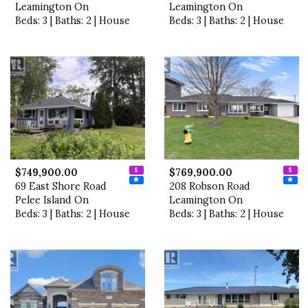
Leamington On
Leamington On
Beds: 3 | Baths: 2 | House
Beds: 3 | Baths: 2 | House
$749,900.00
$769,900.00
69 East Shore Road
208 Robson Road
Pelee Island On
Leamington On
Beds: 3 | Baths: 2 | House
Beds: 3 | Baths: 2 | House