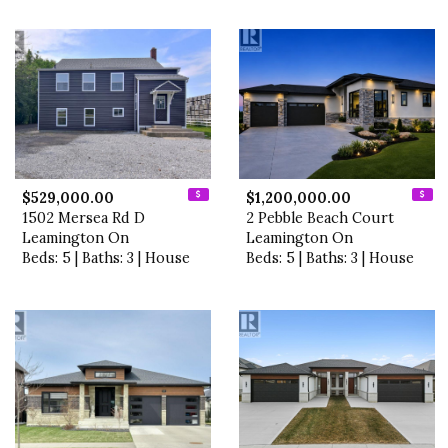
$529,000.00
$1,200,000.00
1502 Mersea Rd D
2 Pebble Beach Court
Leamington On
Leamington On
Beds: 5 | Baths: 3 | House
Beds: 5 | Baths: 3 | House