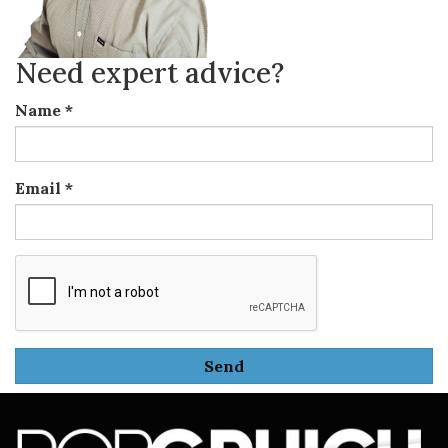
Need expert advice?
Name
*
Email
*