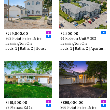
$749,000.00
$2,500.00
762 Point Pelee Drive
44 Robson Unit# 303
Leamington On
Leamington On
Beds: 2 | Baths: 2 | House
Beds: 2 | Baths: 2 | Apartment
$519,900.00
$899,000.00
27 Mersea Rd 12
866 Point Pelee Drive