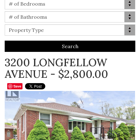
Bed(s)
# of Bedrooms
Bath(s)
# of Bathrooms
Property Type
Property Type
3200 LONGFELLOW
AVENUE - $2,800.00
Save