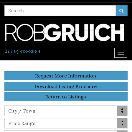
Enter
Sea
your
search
terms
here
(519) 818-8989
Togg
navi
Request More Information
Download Listing Brochure
Return to Listings
Location
City / Town
Price Range
Price Range