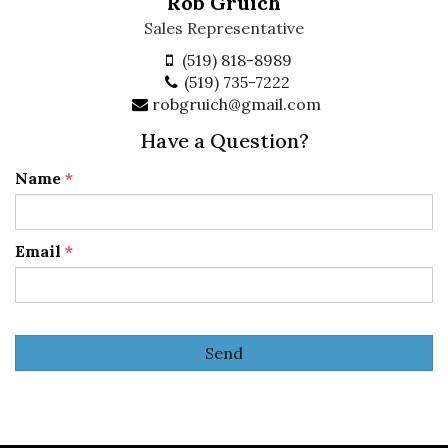
Rob Gruich
Sales Representative
(519) 818-8989
(519) 735-7222
robgruich@gmail.com
Have a Question?
Name
*
Email
*