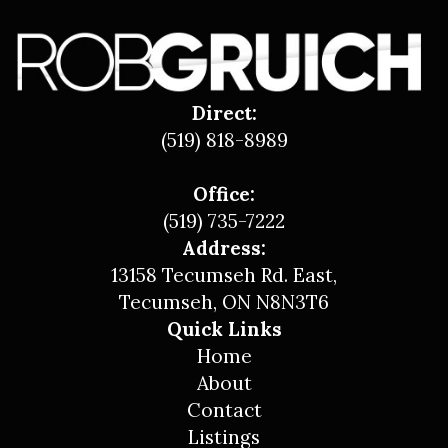
Direct:
(519) 818-8989
Office:
(519) 735-7222
Address:
13158 Tecumseh Rd. East,
Tecumseh, ON N8N3T6
Quick Links
Home
About
Contact
Listings