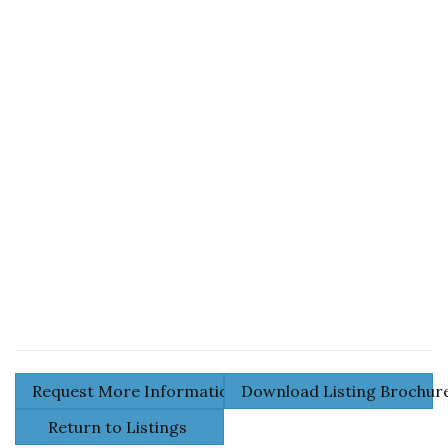
Request More Information
Download Listing Brochu
Return to Listings