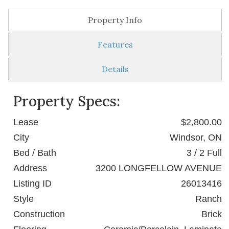
Property Info
Features
Details
Property Specs:
Lease
$2,800.00
City
Windsor, ON
Bed / Bath
3 / 2 Full
Address
3200 LONGFELLOW AVENUE
Listing ID
26013416
Style
Ranch
Construction
Brick