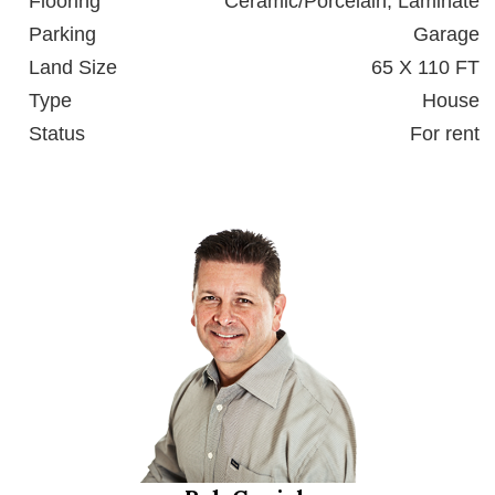
Flooring
Ceramic/Porcelain, Laminate
Parking
Garage
Land Size
65 X 110 FT
Type
House
Status
For rent