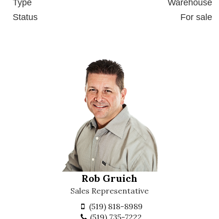
Type
Warehouse
Status
For sale
Rob Gruich
Sales Representative
(519) 818-8989
(519) 735-7222