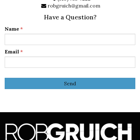
robgruich@gmail.com
Have a Question?
Name
*
Email
*