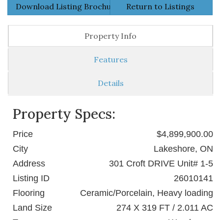
Download Listing Brochure
Return to Listings
Property Info
Features
Details
Property Specs:
Price
$4,899,900.00
City
Lakeshore, ON
Address
301 Croft DRIVE Unit# 1-5
Listing ID
26010141
Flooring
Ceramic/Porcelain, Heavy loading
Land Size
274 X 319 FT / 2.011 AC