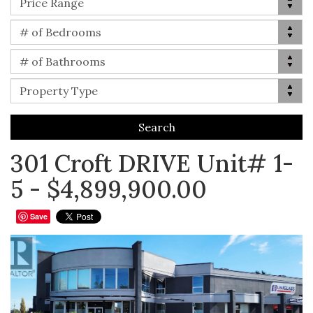
Price Range
Bed(s)
# of Bedrooms
Bath(s)
# of Bathrooms
Property Type
Property Type
301 Croft DRIVE Unit# 1-
5 - $4,899,900.00
Save