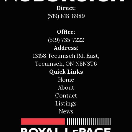
Direct:
(519) 818-8989
Office:
(519) 735-7222
Address:
13158 Tecumseh Rd. East,
Tecumseh, ON N8N3T6
Quick Links
Home
About
Contact
Listings
News