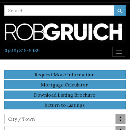
Enter
Sea
your
search
terms
here
(519) 818-8989
Togg
navi
Request More Information
Mortgage Calculator
Download Listing Brochure
Return to Listings
Location
City / Town
Price Range