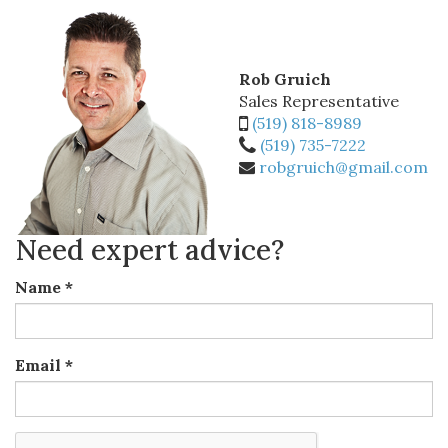
Rob Gruich
Sales Representative
(519) 818-8989
(519) 735-7222
robgruich@gmail.com
Need expert advice?
Name
*
Email
*