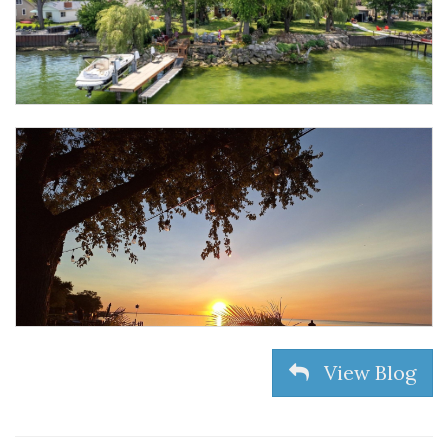
View Blog