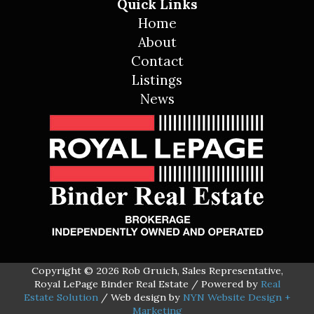
Quick Links
Home
About
Contact
Listings
News
Copyright © 2026 Rob Gruich, Sales Representative,
Royal LePage Binder Real Estate / Powered by
Real
Estate Solution
/ Web design by
NYN Website Design +
Marketing