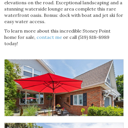
elevations on the road. Exceptional landscaping and a
stunning waterside lounge area complete this rare
waterfront oasis. Bonus: dock with boat and jet ski for
easy water access.
To learn more about this incredible Stoney Point
home for sale,
contact me
or call (519) 818-8989
today!