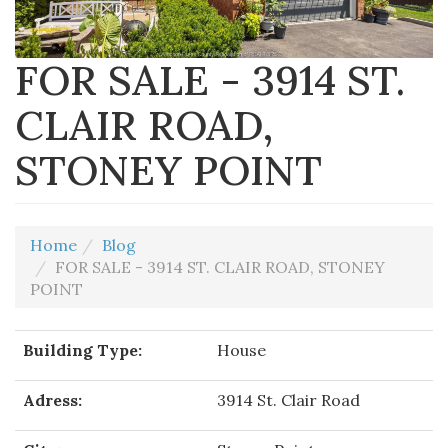
FOR SALE - 3914 ST.
CLAIR ROAD,
STONEY POINT
Home
Blog
FOR SALE - 3914 ST. CLAIR ROAD, STONEY
POINT
Building Type:
House
Adress:
3914 St. Clair Road