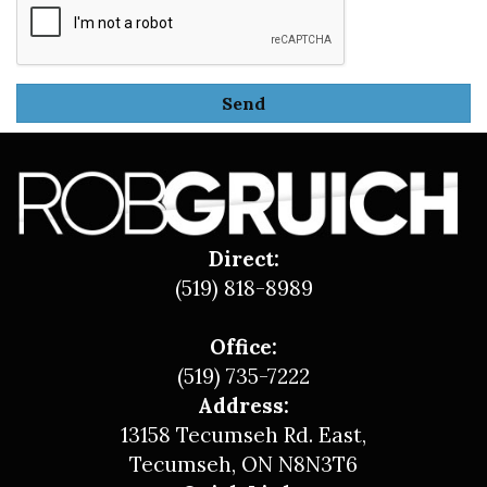
Direct:
(519) 818-8989
Office:
(519) 735-7222
Address:
13158 Tecumseh Rd. East,
Tecumseh, ON N8N3T6