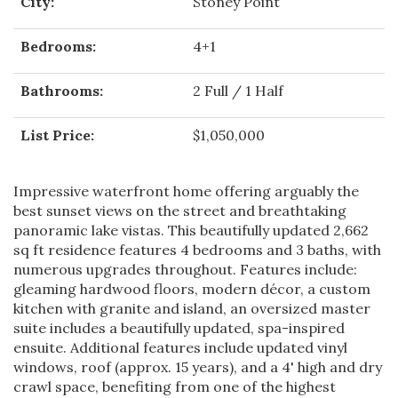
City:
Stoney Point
Bedrooms:
4+1
Bathrooms:
2 Full / 1 Half
List Price:
$1,050,000
Impressive waterfront home offering arguably the
best sunset views on the street and breathtaking
panoramic lake vistas. This beautifully updated 2,662
sq ft residence features 4 bedrooms and 3 baths, with
numerous upgrades throughout. Features include:
gleaming hardwood floors, modern décor, a custom
kitchen with granite and island, an oversized master
suite includes a beautifully updated, spa-inspired
ensuite. Additional features include updated vinyl
windows, roof (approx. 15 years), and a 4' high and dry
crawl space, benefiting from one of the highest